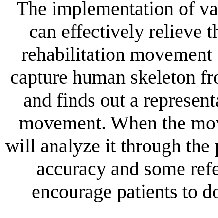
The implementation of va
can effectively relieve
rehabilitation movement 
capture human skeleton fr
and finds out a represent
movement. When the move
will analyze it through t
accuracy and some refe
encourage patients to do