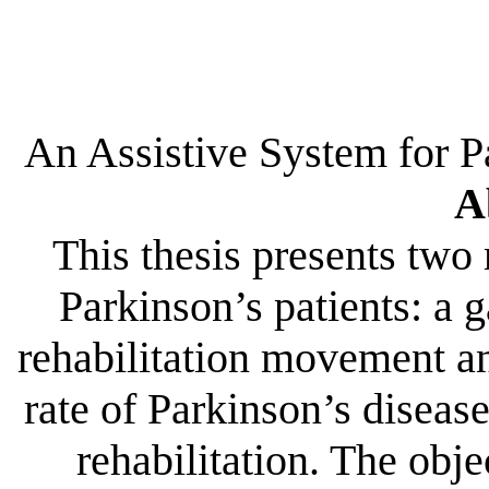
An Assistive System for P
A
This thesis presents two 
Parkinson’s patients: a g
rehabilitation movement an
rate of Parkinson’s disea
rehabilitation. The objec