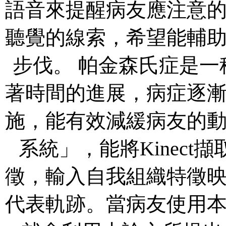
語音來提醒病友應注意
聽覺的線索，希望能輔
步伐。 帕金森氏症是
著時間的進展，病症逐
施，能有效減緩病友的
系統」，能將Kinec
徵，輸入自我組織特徵
代表軌跡。當病友使用