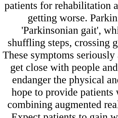
patients for rehabilitation
getting worse. Parki
'Parkinsonian gait', wh
shuffling steps, crossing g
These symptoms seriously af
get close with people and
endanger the physical an
hope to provide patients 
combining augmented reali
Expect patients to gain 