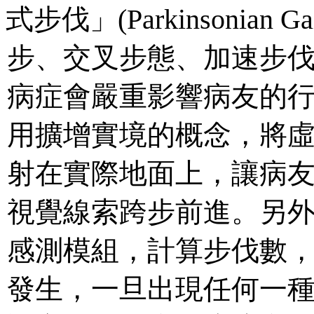
式步伐」(Parkinsonia
步、交叉步態、加速步
病症會嚴重影響病友的
用擴增實境的概念，將
射在實際地面上，讓病
視覺線索跨步前進。另
感測模組，計算步伐數
發生，一旦出現任何一