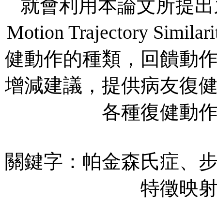
就會利用本論文所提出之SOM
Motion Trajectory Si
健動作的種類，回饋動
增減建議，提供病友復
各種復健動
關鍵字：帕金森氏症、
特徵映