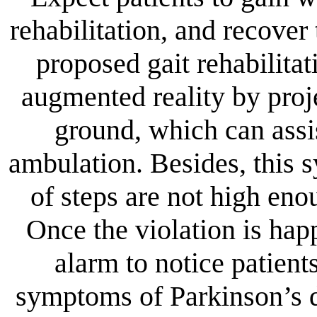
rehabilitation, and recover 
proposed gait rehabilita
augmented reality by proje
ground, which can assis
ambulation. Besides, this 
of steps are not high enou
Once the violation is hap
alarm to notice patient
symptoms of Parkinson’s d