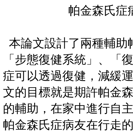
帕金森氏症
本論文設計了兩種輔助
「步態復健系統」、「
症可以透過復健，減緩
文的目標就是期許帕金
的輔助，在家中進行自
帕金森氏症病友在行走