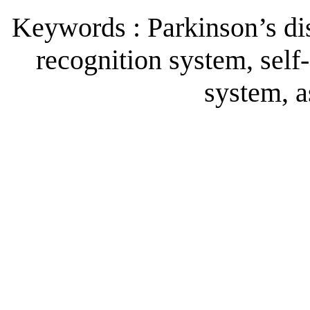
Keywords : Parkinson’s dis
recognition system, self
system, a